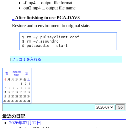
-f mp4 ... output file format
out2.mp4 ... output file name
_
After finishing to use PCA-DAV3
Restore audio environment to original state.
$ rm ~/.pulse/client.conf

$ rm ~/.asoundrc

$ pulseaudio --start
[
ツッコミを入れる
]
2009年
前
次
10月
日
月
火
水
木
金
土
1
2
3
4
5
6
7
8
9
10
11
12
13
14
15
16
17
18
19
20
21
22
23
24
25
26
27
28
29
30
31
最近の日記
2026年07月12日