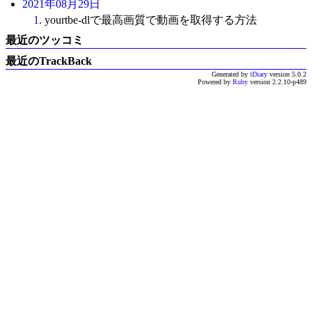
2021年08月29日
1
. yourtbe-dlで最高画質で動画を取得する方法
最近のツッコミ
最近のTrackBack
Generated by
tDiary
version 5.0.2
Powered by
Ruby
version 2.2.10-p489