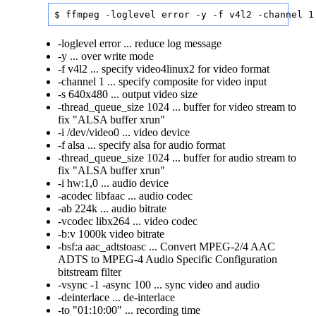
$ ffmpeg -loglevel error -y -f v4l2 -channel 1
-loglevel error ... reduce log message
-y ... over write mode
-f v4l2 ... specify video4linux2 for video format
-channel 1 ... specify composite for video input
-s 640x480 ... output video size
-thread_queue_size 1024 ... buffer for video stream to
fix "ALSA buffer xrun"
-i /dev/video0 ... video device
-f alsa ... specify alsa for audio format
-thread_queue_size 1024 ... buffer for audio stream to
fix "ALSA buffer xrun"
-i hw:1,0 ... audio device
-acodec libfaac ... audio codec
-ab 224k ... audio bitrate
-vcodec libx264 ... video codec
-b:v 1000k video bitrate
-bsf:a aac_adtstoasc ... Convert MPEG-2/4 AAC
ADTS to MPEG-4 Audio Specific Configuration
bitstream filter
-vsync -1 -async 100 ... sync video and audio
-deinterlace ... de-interlace
-to "01:10:00" ... recording time