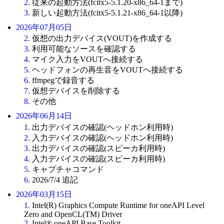
2
. 従来の起動方法(fcitx5-5.1.20-x86_64-1まで)
3
. 新しい起動方法(fcitx5-5.1.21-x86_64-1以降)
2026年07月05日
2
. 仮想の出力デバイス(VOUT)を作成する
3
. 利用可能なソースを確認する
4
. マイク入力をVOUTへ接続する
5
. ヘッドフォンの再生音をVOUTへ接続する
6
. ffmpegで録音する
7
. 仮想デバイスを削除する
8
. その他
2026年06月14日
1
. 出力デバイスの確認(ヘッドホン利用時)
2
. 入力デバイスの確認(ヘッドホン利用時)
3
. 出力デバイスの確認(スピーカ利用時)
4
. 入力デバイスの確認(スピーカ利用時)
5
. キャプチャコマンド
6
. 2026/7/4 追記
2026年03月15日
1
. Intel(R) Graphics Compute Runtime for oneAPI Level
Zero and OpenCL(TM) Driver
2
. Intel® oneAPI Base Toolkit