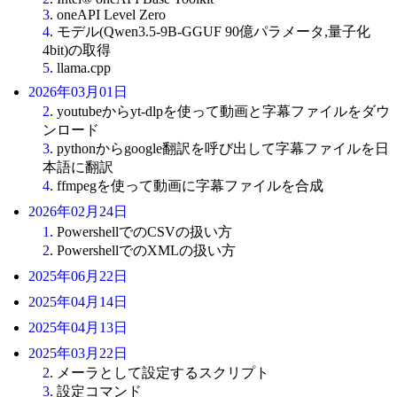
3
. oneAPI Level Zero
4
. モデル(Qwen3.5-9B-GGUF 90億パラメータ,量子化
4bit)の取得
5
. llama.cpp
2026年03月01日
2
. youtubeからyt-dlpを使って動画と字幕ファイルをダウ
ンロード
3
. pythonからgoogle翻訳を呼び出して字幕ファイルを日
本語に翻訳
4
. ffmpegを使って動画に字幕ファイルを合成
2026年02月24日
1
. PowershellでのCSVの扱い方
2
. PowershellでのXMLの扱い方
2025年06月22日
2025年04月14日
2025年04月13日
2025年03月22日
2
. メーラとして設定するスクリプト
3
. 設定コマンド