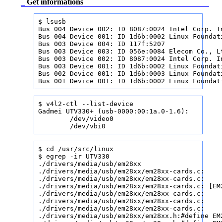
_
Get informations
$ lsusb

Bus 004 Device 002: ID 8087:0024 Intel Corp. In
Bus 004 Device 001: ID 1d6b:0002 Linux Foundati
Bus 003 Device 004: ID 117f:5207              
Bus 003 Device 003: ID 056e:0084 Elecom Co., Lt
Bus 003 Device 002: ID 8087:0024 Intel Corp. In
Bus 003 Device 001: ID 1d6b:0002 Linux Foundati
Bus 002 Device 001: ID 1d6b:0003 Linux Foundati
Bus 001 Device 001: ID 1d6b:0002 Linux Foundat
$ v4l2-ctl --list-device

Gadmei UTV330+ (usb-0000:00:1a.0-1.6):

        /dev/video0

        /dev/vbi0
$ cd /usr/src/linux

$ egrep -ir UTV330

./drivers/media/usb/em28xx

./drivers/media/usb/em28xx/em28xx-cards.c:    
./drivers/media/usb/em28xx/em28xx-cards.c:    
./drivers/media/usb/em28xx/em28xx-cards.c: [EM
./drivers/media/usb/em28xx/em28xx-cards.c:    
./drivers/media/usb/em28xx/em28xx-cards.c:    
./drivers/media/usb/em28xx/em28xx-cards.c:    
./drivers/media/usb/em28xx/em28xx.h:#define EM2