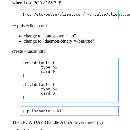
when I use PCA-DAV3 :P
$ cp /etc/pulse/client.conf ~/.pulse/client.co
~/.pulse/client.conf
change to "autospawn = no"
change to "daemon-binary = /bin/true"
create ~/.asoundrc
pcm.!default {

	type hw

	card 0

}

ctl.!default {

	type hw

	card 0

}
$ pulseaudio --kill
Then PCA-DAV3 handle ALSA driver directly :)