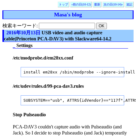
トップ
«前の日(10-12)
最新
次の日(10-14)»
追記
Masa's blog
検索キーワード:
2016年10月13日
USB video and audio capture
cable(Princeton PCA-DAV3) with Slackware64-14.2
_
Settings
/etc/modprobe.d/em28xx.conf
install em28xx /sbin/modprobe --ignore-install
/etc/udev/rules.d/99-pca-dav3.rules
SUBSYSTEM=="usb", ATTRS{idVendor}=="117f",ATTR
Stop Pulseaudio
PCA-DAV3 couldn't capture audio with Pulseaudio (and
Jack). So I decide to stop Pulseaudio (and Jack) temporarily