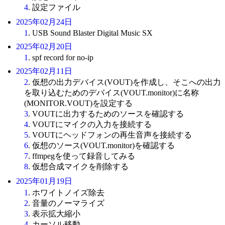
4
. 設定ファイル
2025年02月24日
1
. USB Sound Blaster Digital Music SX
2025年02月20日
1
. spf record for no-ip
2025年02月11日
2
. 仮想の出力デバイス(VOUT)を作成し、そこへの出力
を取り込むためのデバイス(VOUT.monitor)に名称
(MONITOR.VOUT)を設定する
3
. VOUTに出力するためのソースを確認する
4
. VOUTにマイクの入力を接続する
5
. VOUTにヘッドフォンの再生音声を接続する
6
. 仮想のソース(VOUT.monitor)を確認する
7
. ffmpegを使って録音してみる
8
. 仮想合成マイクを削除する
2025年01月19日
1
. ホワイトノイズ除去
2
. 音量のノーマライズ
3
. 表示拡大縮小
4
. カーソル移動