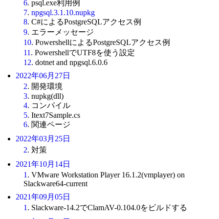
6
. psql.exe利用例
7
.
npgsql.3.1.10.nupkg
8
. C#によるPostgreSQLアクセス例
9
. エラーメッセージ
10
. PowershellによるPostgreSQLアクセス例
11
. PowershellでUTF8を使う設定
12
. dotnet and npgsql.6.0.6
2022年06月27日
2
. 開発環境
3
. nupkg(dll)
4
. コンパイル
5
. Itext7Sample.cs
6
. 関連ページ
2022年03月25日
2
. 対策
2021年10月14日
1
. VMware Workstation Player 16.1.2(vmplayer) on
Slackware64-current
2021年09月05日
1
. Slackware-14.2でClamAV-0.104.0をビルドする