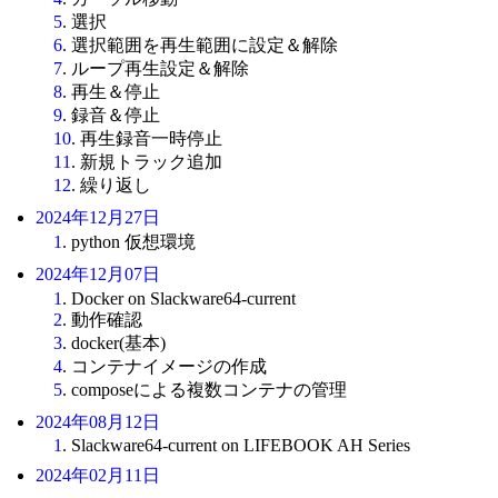
5
. 選択
6
. 選択範囲を再生範囲に設定＆解除
7
. ループ再生設定＆解除
8
. 再生＆停止
9
. 録音＆停止
10
. 再生録音一時停止
11
. 新規トラック追加
12
. 繰り返し
2024年12月27日
1
. python 仮想環境
2024年12月07日
1
. Docker on Slackware64-current
2
. 動作確認
3
. docker(基本)
4
. コンテナイメージの作成
5
. composeによる複数コンテナの管理
2024年08月12日
1
. Slackware64-current on LIFEBOOK AH Series
2024年02月11日