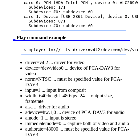
card 0: PCH [HDA Intel PCH], device 0: ALC269VC
  Subdevices: 1/1

  Subdevice #0: subdevice #0

card 1: Device [USB 2861 Device], device 0: US
  Subdevices: 0/1                             
  Subdevice #0: subdevice #0                  
_
Play command example
$ mplayer tv:// -tv driver=v4l2:device=/dev/vi
driver=v4l2 ... driver for video
device=/dev/video0 ... device of PCA-DAV3 for
video
norm=NTSC ... must be specified value for PCA-
DAV3
input=1 ... input from composit
width=640:height=480:fps=24 ... output size,
framerate
alsa ... driver for audio
adevice=hw.1,0 ... device of PCA-DAV3 for audio
amode=1 ... input is stereo
immediatemode=0 ... capture both of video and audio
audiorate=48000 ... must be specified value for PCA-
DAV3