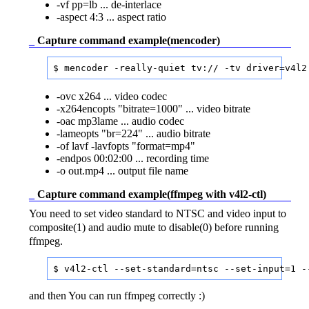
-vf pp=lb ... de-interlace
-aspect 4:3 ... aspect ratio
_
Capture command example(mencoder)
$ mencoder -really-quiet tv:// -tv driver=v4l2
-ovc x264 ... video codec
-x264encopts "bitrate=1000" ... video bitrate
-oac mp3lame ... audio codec
-lameopts "br=224" ... audio bitrate
-of lavf -lavfopts "format=mp4"
-endpos 00:02:00 ... recording time
-o out.mp4 ... output file name
_
Capture command example(ffmpeg with v4l2-ctl)
You need to set video standard to NTSC and video input to
composite(1) and audio mute to disable(0) before running
ffmpeg.
and then You can run ffmpeg correctly :)