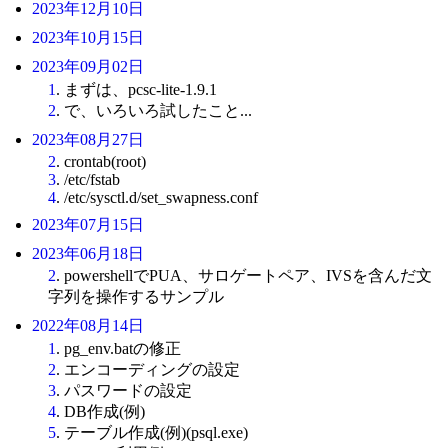
2023年12月10日
2023年10月15日
2023年09月02日
1
. まずは、pcsc-lite-1.9.1
2
. で、いろいろ試したこと...
2023年08月27日
2
. crontab(root)
3
. /etc/fstab
4
. /etc/sysctl.d/set_swapness.conf
2023年07月15日
2023年06月18日
2
. powershellでPUA、サロゲートペア、IVSを含んだ文
字列を操作するサンプル
2022年08月14日
1
. pg_env.batの修正
2
. エンコーディングの設定
3
. パスワードの設定
4
. DB作成(例)
5
. テーブル作成(例)(psql.exe)