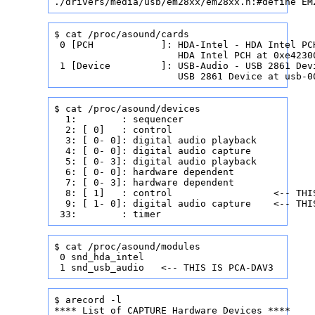
./drivers/media/usb/em28xx/em28xx.h:#define EM
$ cat /proc/asound/cards

 0 [PCH            ]: HDA-Intel - HDA Intel PCH
                      HDA Intel PCH at 0xe42300
 1 [Device         ]: USB-Audio - USB 2861 Dev
                      USB 2861 Device at usb-0
$ cat /proc/asound/devices

  1:        : sequencer

  2: [ 0]   : control

  3: [ 0- 0]: digital audio playback

  4: [ 0- 0]: digital audio capture

  5: [ 0- 3]: digital audio playback

  6: [ 0- 0]: hardware dependent

  7: [ 0- 3]: hardware dependent

  8: [ 1]   : control                  <-- THIS
  9: [ 1- 0]: digital audio capture    <-- THIS
 33:        : timer
$ cat /proc/asound/modules

 0 snd_hda_intel

 1 snd_usb_audio   <-- THIS IS PCA-DAV3
$ arecord -l

**** List of CAPTURE Hardware Devices ****
